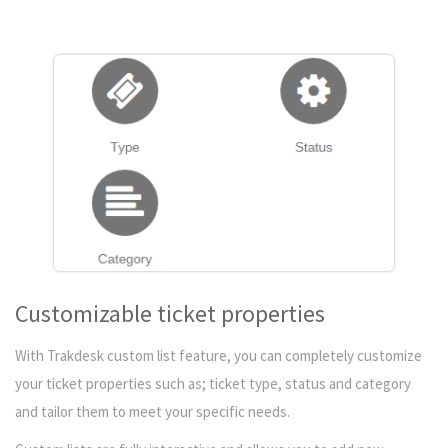
Customizable ticket properties
With Trakdesk custom list feature, you can completely customize
your ticket properties such as; ticket type, status and category
and tailor them to meet your specific needs.