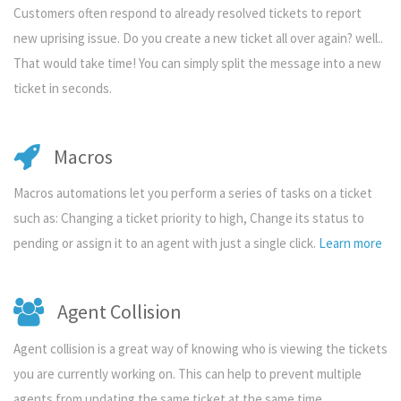
Customers often respond to already resolved tickets to report
new uprising issue. Do you create a new ticket all over again? well..
That would take time! You can simply split the message into a new
ticket in seconds.
Macros
Macros automations let you perform a series of tasks on a ticket
such as: Changing a ticket priority to high, Change its status to
pending or assign it to an agent with just a single click.
Learn more
Agent Collision
Agent collision is a great way of knowing who is viewing the tickets
you are currently working on. This can help to prevent multiple
agents from updating the same ticket at the same time.