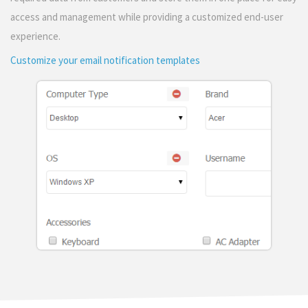
access and management while providing a customized end-user
experience.
Customize your email notification templates