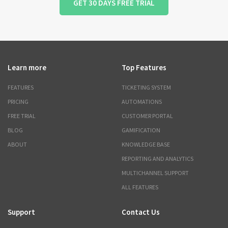
GET 30 DAYS FREE TRIAL
Learn more
Top Features
FEATURES
TICKETING SYSTEM
PRICING
AUTOMATIONS
FREE TRIAL
CUSTOMER PORTAL
BLOG
GAMIFICATION
ABOUT
KNOWLEDGE BASE
REPORTING AND ANALYTICS
MULTICHANNEL SUPPORT
ALL FEATURES
Support
Contact Us