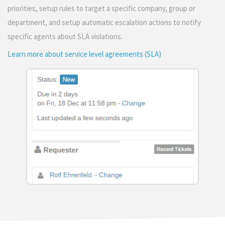
priorities, setup rules to target a specific company, group or
department, and setup automatic escalation actions to notify
specific agents about SLA violations.
Learn more about service level agreements (SLA)