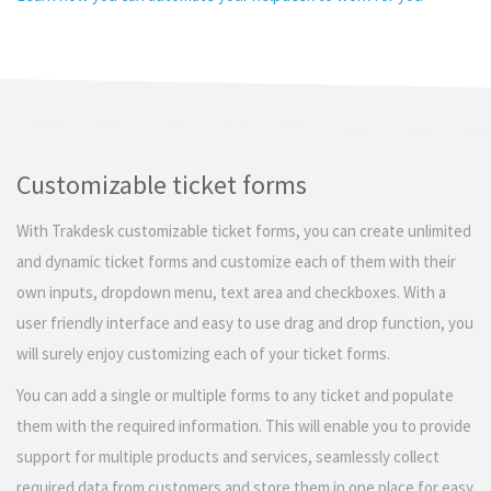
Customizable ticket forms
With Trakdesk customizable ticket forms, you can create unlimited
and dynamic ticket forms and customize each of them with their
own inputs, dropdown menu, text area and checkboxes. With a
user friendly interface and easy to use drag and drop function, you
will surely enjoy customizing each of your ticket forms.
You can add a single or multiple forms to any ticket and populate
them with the required information. This will enable you to provide
support for multiple products and services, seamlessly collect
required data from customers and store them in one place for easy