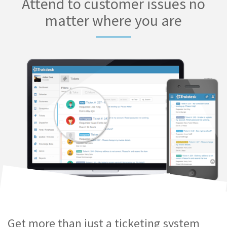
Attend to customer issues no
matter where you are
Get more than just a ticketing system