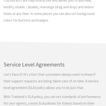
Custom lists are fully interactive and allows you to add new,
modify, enable / disable, rearrange (drag and drop) and delete
items at any time. In some places you can also set background
colors for buttons and badges.
Service Level Agreements
Let's Face It! It's a fact that customers always want to know if
their support requests are being taken care of on time. A service
level agreement (SLA) policy allows you to do just that.
With Trakdesk's SLA policy, you can set standards of performance
for your agents, create SLA policies for tickets based on their