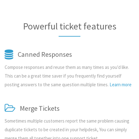
Powerful ticket features
Canned Responses
Compose responses and reuse them as many times as you'd like.
This can be a great time saver if you frequently find yourself
posting answers to the same question multiple times.
Learn more
Merge Tickets
Sometimes multiple customers report the same problem causing
duplicate tickets to be created in your helpdesk, You can simply
merge them all together into one support ticket.