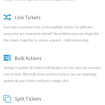
Link Tickets
Ever had a customer that create multiple tickets for different
issues but are somewhat related? No problem, you can simply link
the tickets together to create a parent - child relationship.
Bulk Actions
Having to update 20 tickets individually is no fun, and can consume
a lot of time. With bulk ticket actions in place, you can amazingly
update all your tickets with just a single click.
Split Tickets