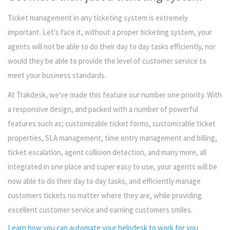
Ticket management in any ticketing system is extremely
important. Let's face it, without a proper ticketing system, your
agents will not be able to do their day to day tasks efficiently, nor
would they be able to provide the level of customer service to
meet your business standards.
At Trakdesk, we've made this feature our number one priority. With
a responsive design, and packed with a number of powerful
features such as; customizable ticket forms, customizable ticket
properties, SLA management, time entry management and billing,
ticket escalation, agent collision detection, and many more, all
integrated in one place and super easy to use, your agents will be
now able to do their day to day tasks, and efficiently manage
customers tickets no matter where they are, while providing
excellent customer service and earning customers smiles.
Learn how you can automate your helpdesk to work for you