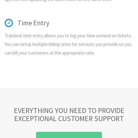
Time Entry
Trakdesk time entry allows you to log your time worked on tickets.
You can setup multiple billing rates for services you provide so you
can bill your customers at the appropriate rate.
EVERYTHING YOU NEED TO PROVIDE
EXCEPTIONAL CUSTOMER SUPPORT