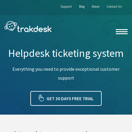
Support
Blog
About
Contact Us
Helpdesk ticketing system
Everything you need to provide exceptional customer
support
GET 30 DAYS FREE TRIAL